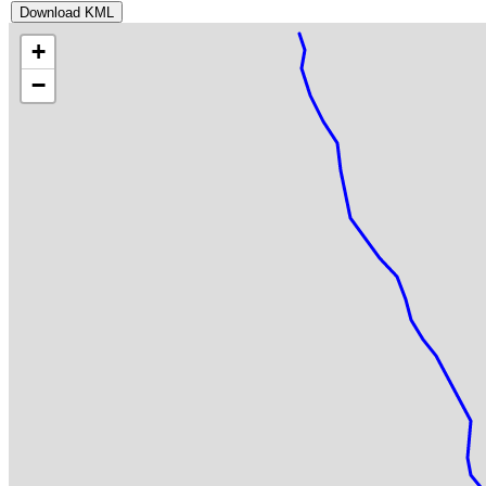
Download KML
+
−