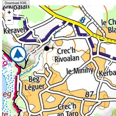
Download KML
+
−