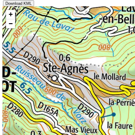
Download KML
+
−