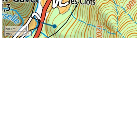
500 m
2000 ft