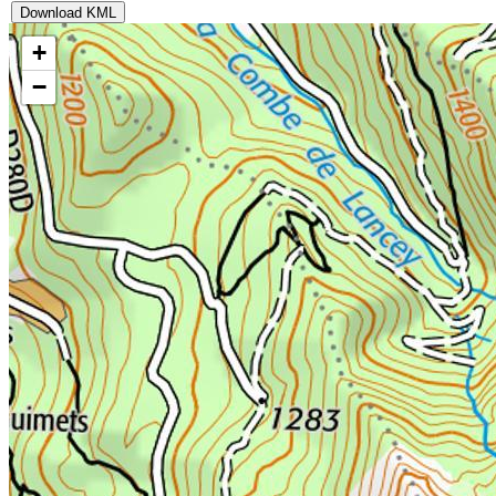
Download KML
+
−