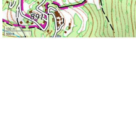
100 m
500 ft