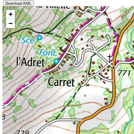
Download KML
+
−