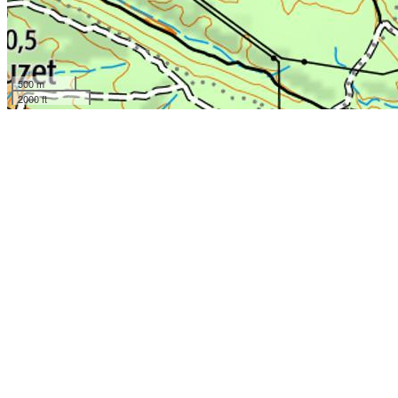
500 m
2000 ft