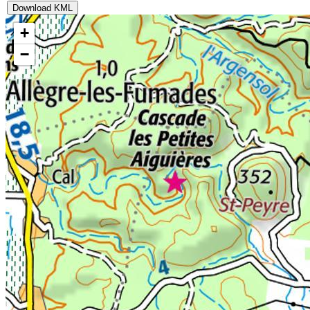
Download KML
+
−