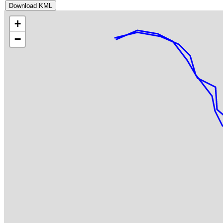
Download KML
+
−