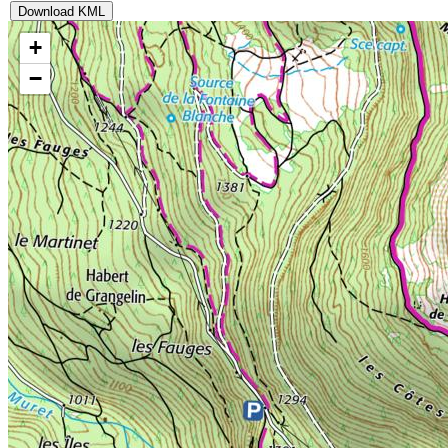
Download KML
+
−