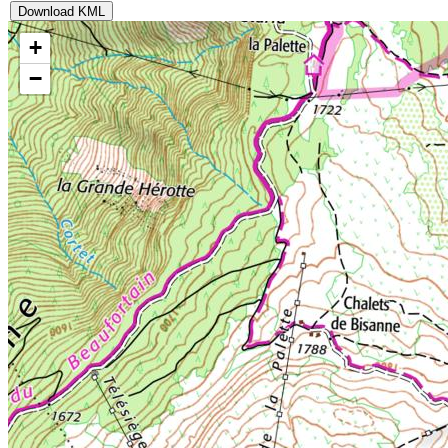
Download KML
+
−