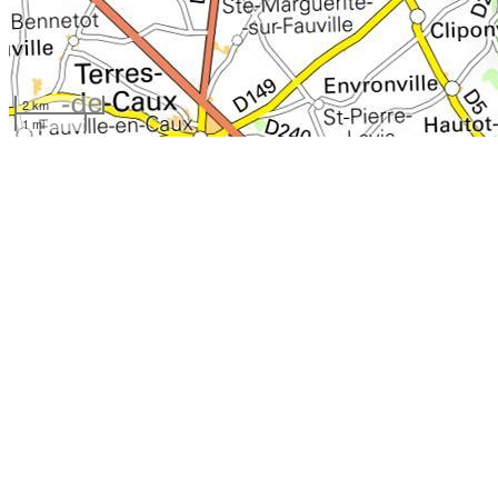
2 km
1 mi