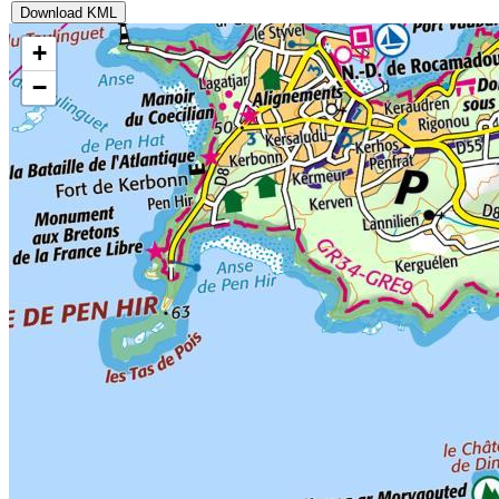
Download KML
+
−