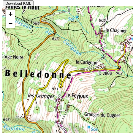
Download KML
+
−