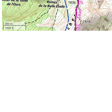
300 m
1000 ft